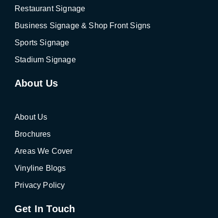
Restaurant Signage
Business Signage & Shop Front Signs
Sports Signage
Stadium Signage
About Us
About Us
Brochures
Areas We Cover
Vinyline Blogs
Privacy Policy
Get In Touch