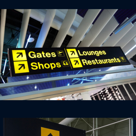
be the case thanks to our airport signage range, which
marries the informational and the aesthetic.
Delays and lost passengers in the airport can have
disastrous consequences. Unhappy families can lose
holidays they have waited all year for, and grounded
planes affect the mood of passengers waiting to take
off. All of which can be avoided with clear, universal
signage.
Informational signs that advise about delay
procedures, for example, can reduce stress, helping
people to stay calm which improves user experience.
Directional elements could also be included that
reduce bottlenecks and queuing in busy areas.