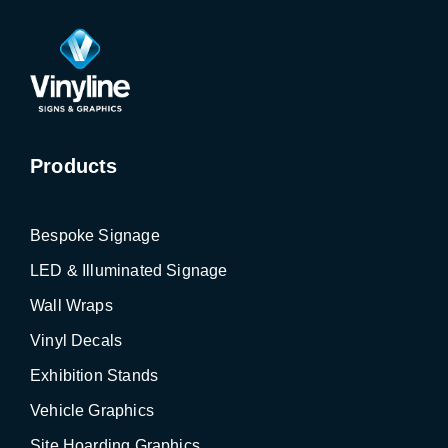
Products
Bespoke Signage
LED & Illuminated Signage
Wall Wraps
Vinyl Decals
Exhibition Stands
Vehicle Graphics
Site Hoarding Graphics