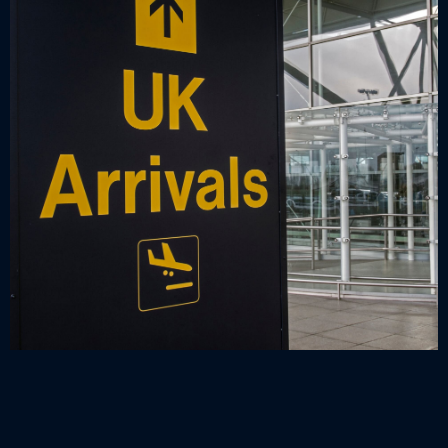
Universally understandable, clear signs throughout the
airport can also ensure language isn’t a barrier; visitors
can follow the routes of the airport independently. This
can be reinforced with the use of consistent symbols,
which are also beneficial for busy English speakers, as
they can be read at a glance and allow people to keep
moving.
Decorative signage can bring personality and create a
positive atmosphere, making their time in the airport
more enjoyable and getting them in the mood for their
great escape! This can be developed with airport
branding and colour schemes on
vinyl wall art,
or
illuminated signs,
for example, which also create a
Airport flight gate, shop, restaurant and lounge directi
sense of cohesion within the airport.
information sign