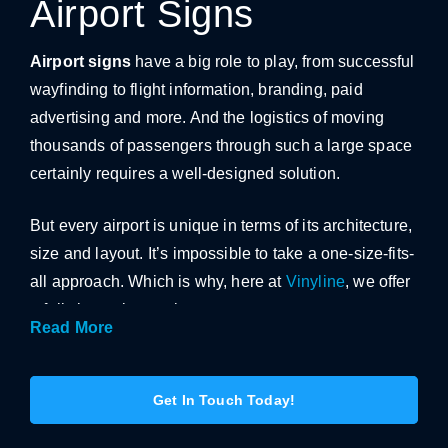
Airport Signs
Airport signs
have a big role to play, from successful
wayfinding to flight information, branding, paid
advertising and more. And the logistics of moving
thousands of passengers through such a large space
certainly requires a well-designed solution.
But every airport is unique in terms of its architecture,
size and layout. It’s impossible to take a one-size-fits-
all approach. Which is why, here at
Vinyline
, we offer
a fully bespoke service.
Read More
With significant experience in the travel sector, we
can guide you step-by-step through the process –
Get In Touch Today!
from the initial designs to the final installation.
Offering our expert advice and tailored suggestions,