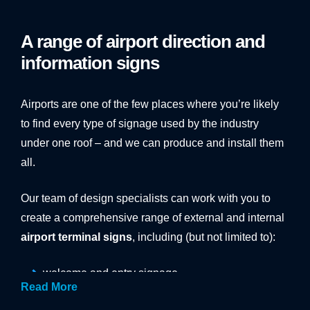
Work with
Vinyline
to find solutions for these problems
before they occur, with bespoke, intuitive airport
A range of airport direction and
signage.
information signs
Airports are one of the few places where you’re likely
to find every type of signage used by the industry
under one roof – and we can produce and install them
all.
Our team of design specialists can work with you to
create a comprehensive range of external and internal
airport terminal signs
, including (but not limited to):
welcome and entry signage
Read More
car park signage