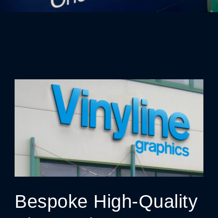
Bespoke High-Quality