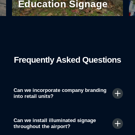
Education Signage
Frequently Asked Questions
Can we incorporate company branding
into retail units?
Can we install illuminated signage
throughout the airport?