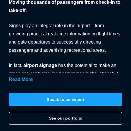
Moving thousands of passengers from check-in to
BANNER SYSTEMS
take-off.
ARCHITECTURAL VINYL WRAPPING
Signs play an integral role in the airport – from
providing practical real-time information on flight times
and gate departures to successfully directing
passengers and advertising recreational areas.
In fact,
airport signage
has the potential to make an
otherwise confusing (and sometimes highly stressful)
Read More
situation far more intuitive and enjoyable. So it’s
crucial that you get it right. And as a leading designer
and supplier of effective airport signs, we can help.
Speak to an expert
Submit your enquiry today.
See our portfolio
Signage in public buildings is generally informational
and can often be boring and uninspired. This needn’t