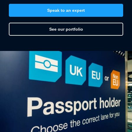
directional signage
informational displays
Speak to an expert
window and floor graphics
vinyl wall art and wall wraps
See our portfolio
kiosk and pop-up displays
hanging signs
health and safety notices
All of which can be produced from a variety of
materials – such as sustainable glass, wood, metal,
acrylic etc. – with the option to have LED illumination
or intelligent lighting.
Vinyline is a single-point resource for reasonably-
priced, expertly crafted airport signage.