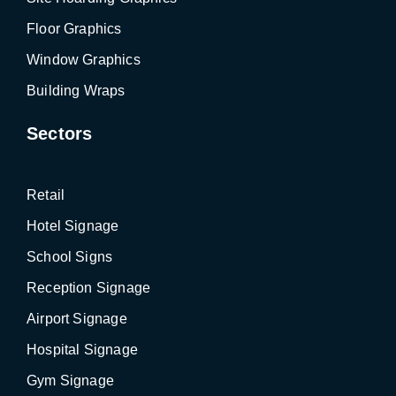
Floor Graphics
Window Graphics
Building Wraps
Sectors
Retail
Hotel Signage
School Signs
Reception Signage
Airport Signage
Hospital Signage
Gym Signage