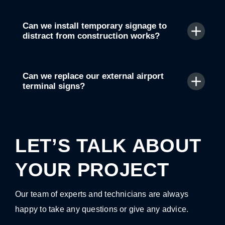
Can we install temporary signage to
distract from construction works?
Can we replace our external airport
terminal signs?
LET’S TALK ABOUT
YOUR PROJECT
Our team of experts and technicians are always
happy to take any questions or give any advice.