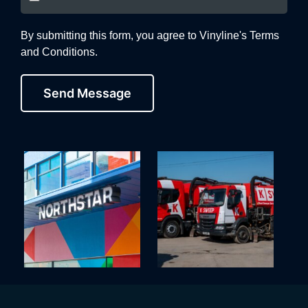
By submitting this form, you agree to Vinyline's Terms
and Conditions.