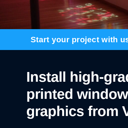
BANNER SYSTEMS
ARCHITECTURAL VINYL WRAPPING
Start your project with u
Install high-gr
printed window
graphics from V