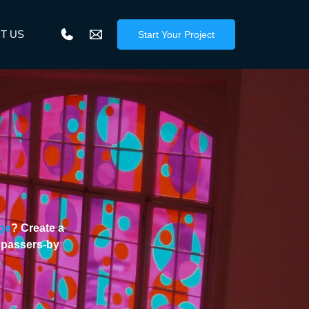
T US
Start Your Project
ge
? Create a
f passers-by