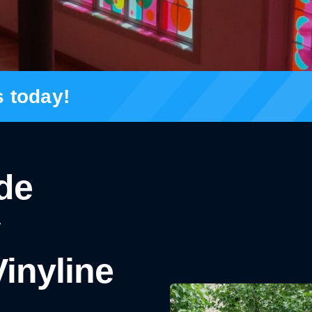
s today!
ade
inyline