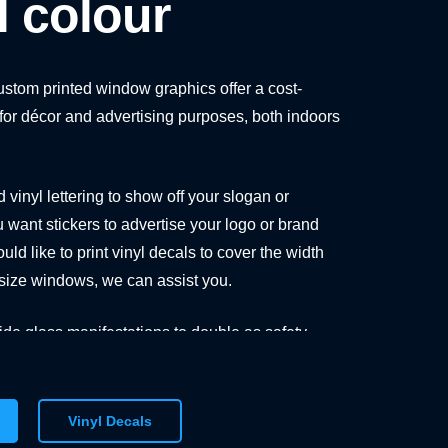
ll colour
custom printed window graphics offer a cost-
n for décor and advertising purposes, both indoors
vinyl lettering to show off your slogan or
u want stickers to advertise your logo or brand
uld like to print vinyl decals to cover the width
l-size windows, we can assist you.
de glass manifestations to double as safety
as decorative elements, preventing people from
ss wall or door.
Vinyl Decals
ear vinyl stickers to bespoke signs in