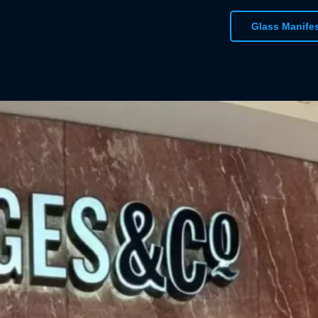
standardised colo
Glass Manife
deliver the perfe
bright colours, fl
text or logo has a
To get started des
windows, contact 