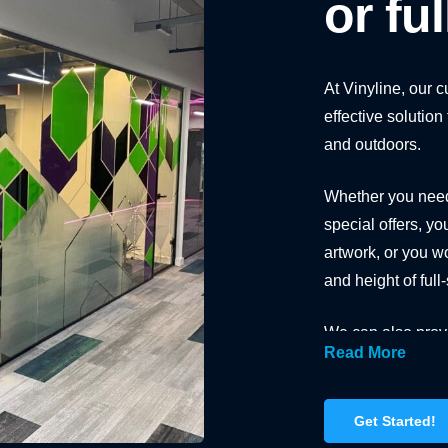
or fu
At Vinyline, our 
effective solutio
and outdoors.
Whether you need 
special offers, yo
artwork, or you wo
and height of ful
We can also provi
Read More
warnings as well 
walking into a gla
Get Started!
From white and cl