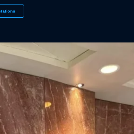
urs of your choice, we’re confident we can
stations
ct window graphic. When it comes to printing
ood-coating a base of white ink will ensure your
 beautifully vibrant finish against its background.
igning printed graphic materials for your
Vinyline!