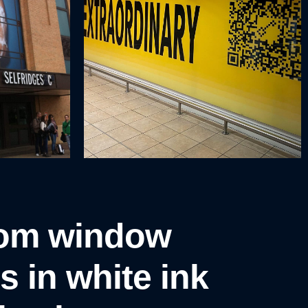
om window
s in white ink