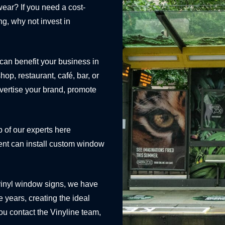
 wear? If you need a cost-
ng, why not invest in
 can benefit your business in
p, restaurant, café, bar, or
dvertise your brand, promote
p of our experts here
ent can install custom window
vinyl window signs, we have
 years, creating the ideal
ou contact the Vinyline team,