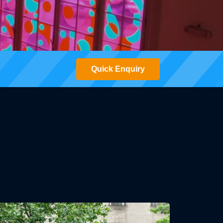
Quick Enquiry