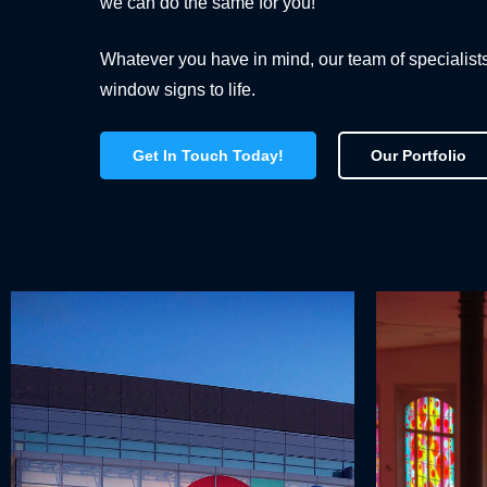
we can do the same for you!
Whatever you have in mind, our team of specialist
window signs to life.
Get In Touch Today!
Our Portfolio