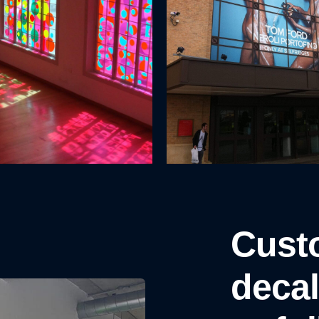
Cust
decal