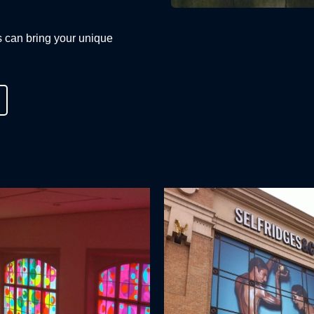
s can bring your unique