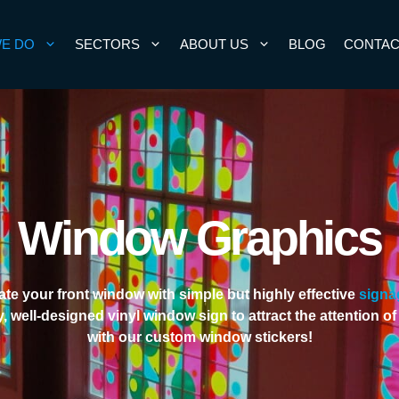
E DO
SECTORS
ABOUT US
BLOG
CONTAC
Window Graphics
te your front window with simple but highly effective
signa
y, well-designed vinyl window sign to attract the attention o
with our custom window stickers!