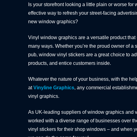
Is your storefront looking a little plain or worse for
effective way to refresh your street-facing advertisi
new window graphics?
Vinyl window graphics are a versatile product that
many ways. Whether you’re the proud owner of a sho
pub, window vinyl stickers are a great choice to a
products, and entice customers inside.
Whatever the nature of your business, with the hel
at
Vinyline Graphics
, any commercial establishm
vinyl graphics.
As UK-leading suppliers of window graphics and 
worked with a diverse range of businesses over the
vinyl stickers for their shop windows – and when y