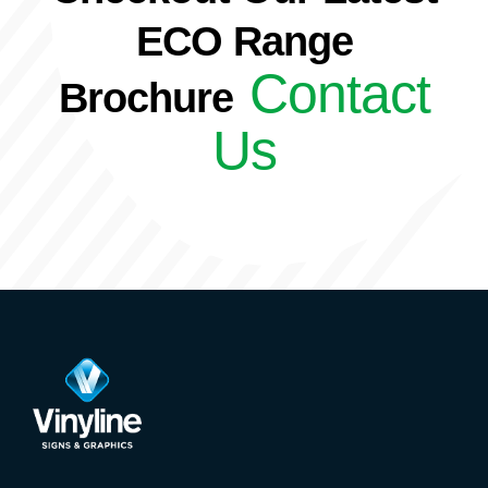
ECO Range
Contact
Brochure
Us