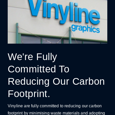
We're Fully
Committed To
Reducing Our Carbon
Footprint.
Vinyline are fully committed to reducing our carbon
footprint by minimising waste materials and adopting