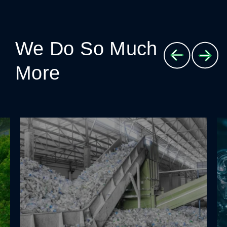
We Do So Much
More