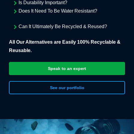
Is Durability Important?
Does It Need To Be Water Resistant?
Can It Ultimately Be Recycled & Reused?
All Our Alternatives are Easily 100% Recyclable &
Reusable.
Speak to an expert
See our portfolio