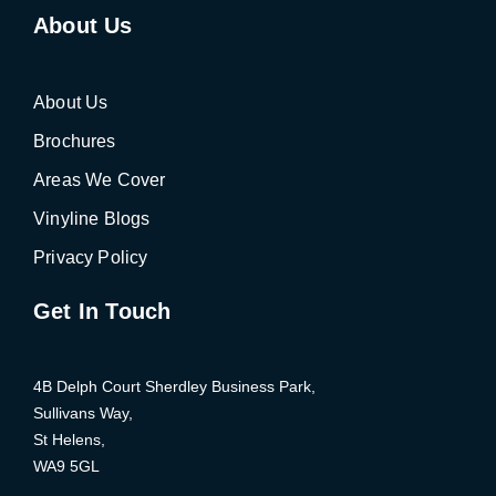
About Us
About Us
Brochures
Areas We Cover
Vinyline Blogs
Privacy Policy
Get In Touch
4B Delph Court Sherdley Business Park,
Sullivans Way,
St Helens,
WA9 5GL