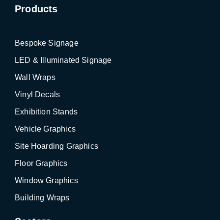
Products
Bespoke Signage
LED & Illuminated Signage
Wall Wraps
Vinyl Decals
Exhibition Stands
Vehicle Graphics
Site Hoarding Graphics
Floor Graphics
Window Graphics
Building Wraps