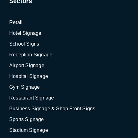
Sectors
Retail
Hotel Signage
School Signs
Reception Signage
Airport Signage
Hospital Signage
Gym Signage
Restaurant Signage
Business Signage & Shop Front Signs
Sports Signage
Stadium Signage