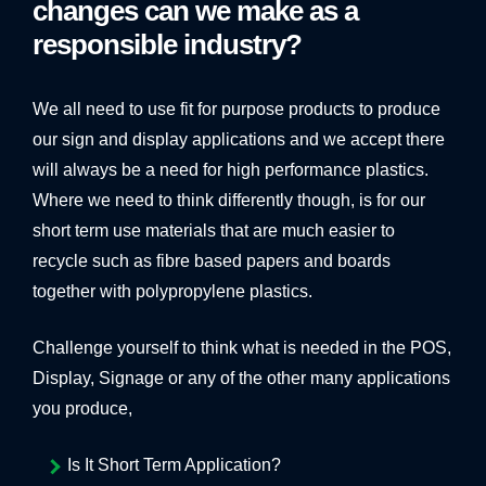
changes can we make as a
BANNER SYSTEMS
responsible industry?
ARCHITECTURAL VINYL WRAPPING
We all need to use fit for purpose products to produce
our sign and display applications and we accept there
will always be a need for high performance plastics.
Where we need to think differently though, is for our
short term use materials that are much easier to
recycle such as fibre based papers and boards
together with polypropylene plastics.
Challenge yourself to think what is needed in the POS,
Display, Signage or any of the other many applications
you produce,
Is It Short Term Application?