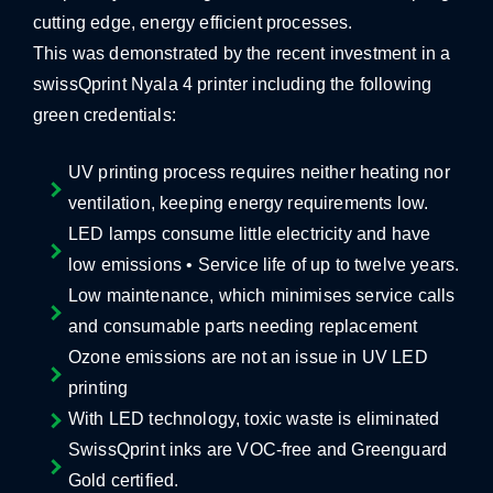
cutting edge, energy efficient processes.
This was demonstrated by the recent investment in a
swissQprint Nyala 4 printer including the following
green credentials:
UV printing process requires neither heating nor
ventilation, keeping energy requirements low.
LED lamps consume little electricity and have
low emissions • Service life of up to twelve years.
Low maintenance, which minimises service calls
and consumable parts needing replacement
Ozone emissions are not an issue in UV LED
printing
With LED technology, toxic waste is eliminated
SwissQprint inks are VOC-free and Greenguard
Gold certified.