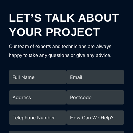
LET’S TALK ABOUT
YOUR PROJECT
Our team of experts and technicians are always
happy to take any questions or give any advice.