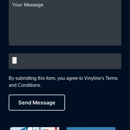
By submitting this form, you agree to Vinyline's Terms
and Conditions.