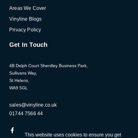
Areas We Cover
Vinyline Blogs
Privacy Policy
Get In Touch
4B Delph Court Sherdley Business Park,
Sullivans Way,
St Helens,
WA9 5GL
Click
sales@vinyline.co.uk
Click
to
01744 7566 44
to
Email
Call
us
This website uses cookies to ensure you get