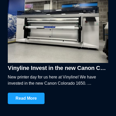
BANNER SYSTEMS
ARCHITECTURAL VINYL WRAPPING
Vinyline Invest in the new Canon Colorado 1650
New printer day for us here at Vinyline! We have
invested in the new Canon Colorado 1650. …
Read More