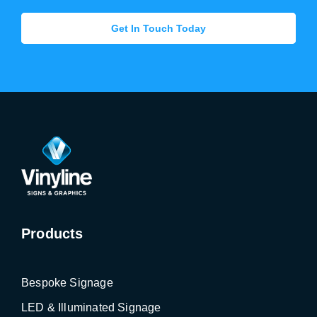
Get In Touch Today
Products
Bespoke Signage
LED & Illuminated Signage