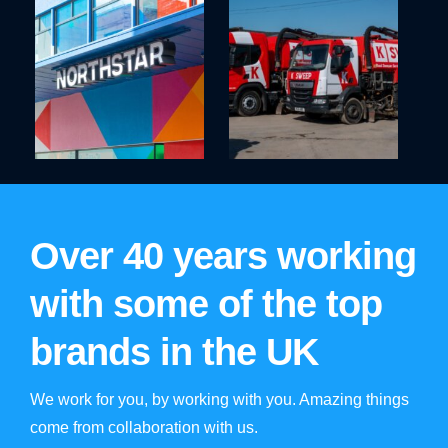
Over 40 years working
with some of the top
brands in the UK
We work for you, by working with you. Amazing things
come from collaboration with us.