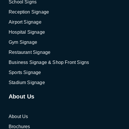
School Signs
Reception Signage
Airport Signage
Hospital Signage
Gym Signage
Restaurant Signage
Business Signage & Shop Front Signs
Sports Signage
Stadium Signage
About Us
About Us
Brochures