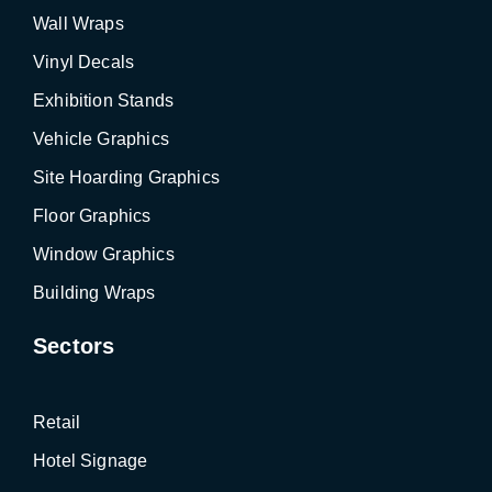
Wall Wraps
Vinyl Decals
Exhibition Stands
Vehicle Graphics
Site Hoarding Graphics
Floor Graphics
Window Graphics
Building Wraps
Sectors
Retail
Hotel Signage