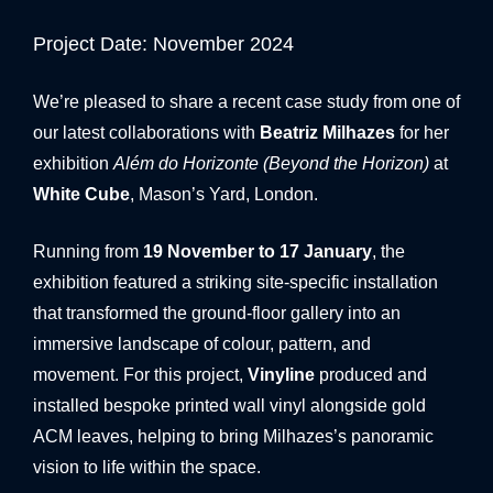
BANNER SYSTEMS
Project Date: November 2024
ARCHITECTURAL VINYL WRAPPING
We’re pleased to share a recent case study from one of
our latest collaborations with
Beatriz Milhazes
for her
exhibition
Além do Horizonte (Beyond the Horizon)
at
White Cube
, Mason’s Yard, London.
Running from
19 November to 17 January
, the
exhibition featured a striking site-specific installation
that transformed the ground-floor gallery into an
immersive landscape of colour, pattern, and
movement. For this project,
Vinyline
produced and
installed bespoke printed wall vinyl alongside gold
ACM leaves, helping to bring Milhazes’s panoramic
vision to life within the space.