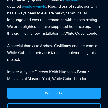
detailed
window vinyls
. Regardless of scale, our aim
has always been to elevate her dynamic visual
language and ensure it resonates within each setting.
We are delighted to have supported her once again on
this significant new installation at White Cube, London.
A special thanks to Andrew Gwilliams and the team at
White Cube for their assistance in implementing this
project.
Image: Vinyline Director Keith Hughes & Beatriz
Milhazes at Masons Yard, White Cube, London.
Contact Us