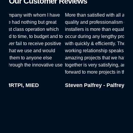
Our Customer Reviews
ve
More than satisfied with all aspects of our alliance. The
I ha
t
quality and professionalism of the Vinyline staff and
offe
ch
installers is more than equal to any small issues that
sugg
d to
occur during any lengthy project, and are always dealt
and 
ive
with quickly & efficiently. The 20 year duration of our
qual
working relationship speaks for itself. The number of
the 
amazing projects that we have shared and produced
Viny
 use
together is very satisfying, and we can only look
inst
forward to more projects in the future.
sche
plea
Steven Palfrey - Palfrey Greer
help
Dav
Sol