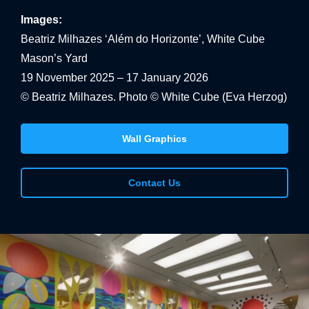
Images:
Beatriz Milhazes ‘Além do Horizonte’, White Cube
Mason’s Yard
19 November 2025 – 17 January 2026
© Beatriz Milhazes. Photo © White Cube (Eva Herzog)
Wall Graphics
Contact Us