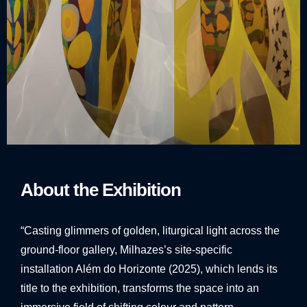
About the Exhibition
“Casting glimmers of golden, liturgical light across the
ground-floor gallery, Milhazes’s site-specific
installation Além do Horizonte (2025), which lends its
title to the exhibition, transforms the space into an