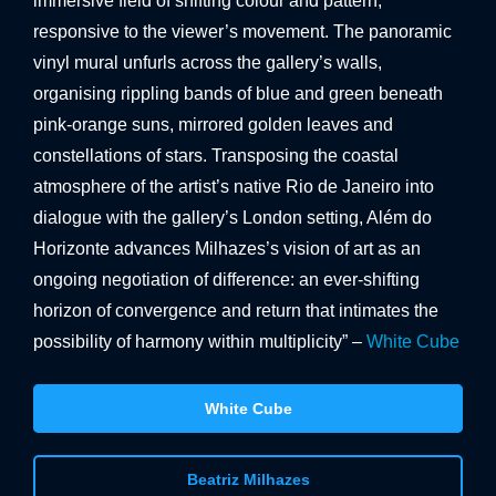
immersive field of shifting colour and pattern,
responsive to the viewer’s movement. The panoramic
vinyl mural unfurls across the gallery’s walls,
organising rippling bands of blue and green beneath
pink-orange suns, mirrored golden leaves and
constellations of stars. Transposing the coastal
atmosphere of the artist’s native Rio de Janeiro into
dialogue with the gallery’s London setting, Além do
Horizonte advances Milhazes’s vision of art as an
ongoing negotiation of difference: an ever-shifting
horizon of convergence and return that intimates the
possibility of harmony within multiplicity” –
White Cube
White Cube
Beatriz Milhazes