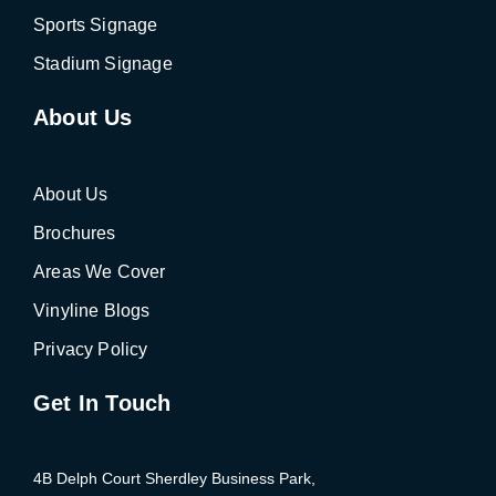
Sports Signage
Stadium Signage
About Us
About Us
Brochures
Areas We Cover
Vinyline Blogs
Privacy Policy
Get In Touch
4B Delph Court Sherdley Business Park,