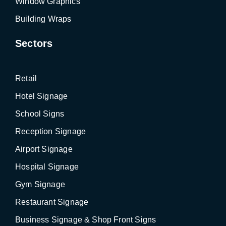
Window Graphics
Building Wraps
Sectors
Retail
Hotel Signage
School Signs
Reception Signage
Airport Signage
Hospital Signage
Gym Signage
Restaurant Signage
Business Signage & Shop Front Signs