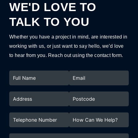
WE'D LOVE TO
TALK TO YOU
Whether you have a project in mind, are interested in
working with us, or just want to say hello, we’d love
to hear from you. Reach out using the contact form.