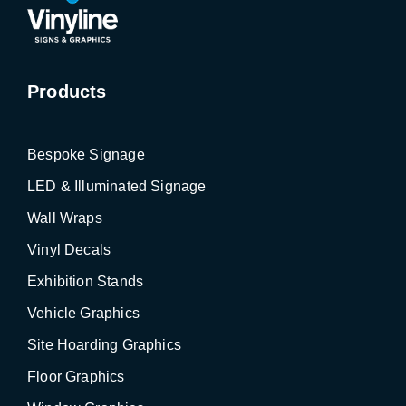
Products
Bespoke Signage
LED & Illuminated Signage
Wall Wraps
Vinyl Decals
Exhibition Stands
Vehicle Graphics
Site Hoarding Graphics
Floor Graphics