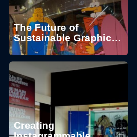
The Future of
Sustainable Graphics
for Visual
Communication
Creating
Instagrammable