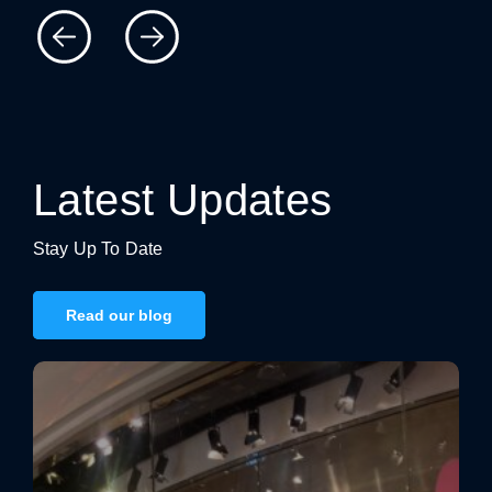
Latest Updates
Stay Up To Date
Read our blog