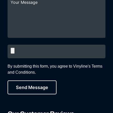
By submitting this form, you agree to Vinyline's Terms
and Conditions.