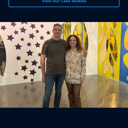
View Our Case Studies