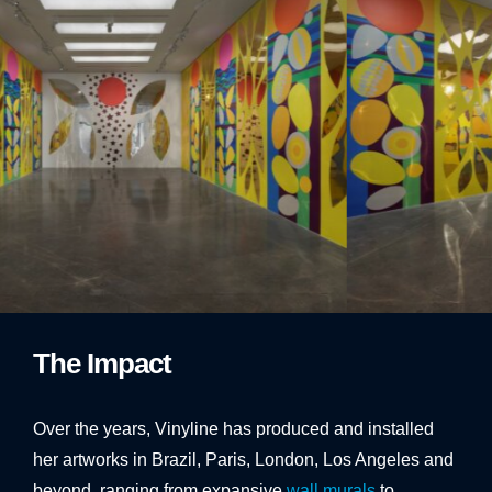
1
2
3
The Impact
Over the years, Vinyline has produced and installed
her artworks in Brazil, Paris, London, Los Angeles and
beyond, ranging from expansive
wall murals
to