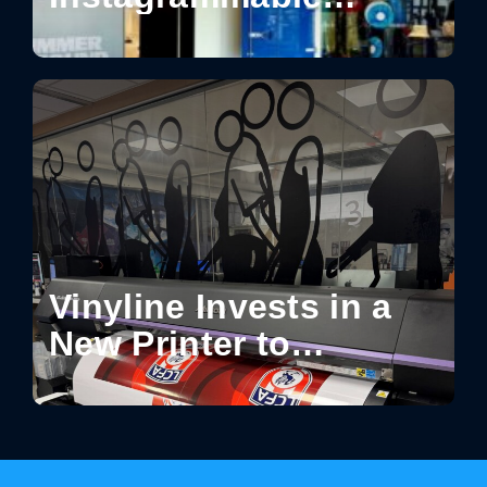
Moments in Retail:
How Design Turns
Spaces into Shareable
Experiences
Vinyline Invests in a
New Printer to
Enhance Production
Capabilities