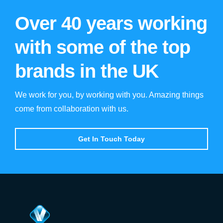
Over 40 years working
with some of the top
brands in the UK
We work for you, by working with you. Amazing things
come from collaboration with us.
Get In Touch Today