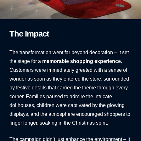
1
2
3
4
5
6
7
8
9
10
The Impact
The transformation went far beyond decoration – it set
the stage for a
memorable shopping experience
.
Customers were immediately greeted with a sense of
wonder as soon as they entered the store, surrounded
by festive details that carried the theme through every
corner. Families paused to admire the intricate
dollhouses, children were captivated by the glowing
displays, and the atmosphere encouraged shoppers to
linger longer, soaking in the Christmas spirit.
The campaign didn’t just enhance the environment – it