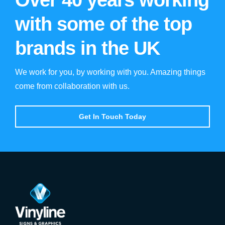
with some of the top
brands in the UK
We work for you, by working with you. Amazing things
come from collaboration with us.
Get In Touch Today