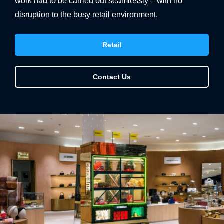
work had to be carried out seamlessly – with no
disruption to the busy retail environment.
Retail
Contact Us