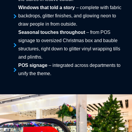
Windows that told a story
– complete with fabric
backdrops, glitter finishes, and glowing neon to
draw people in from outside.
Seasonal touches throughout
– from POS
signage to oversized Christmas box and bauble
structures, right down to glitter vinyl wrapping tills
and plinths.
POS signage
– integrated across departments to
unify the theme.