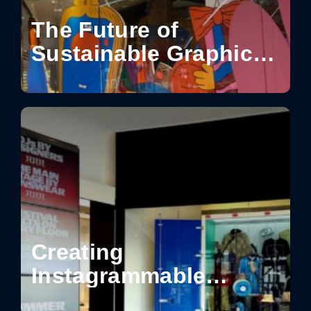
The Future of
Sustainable Graphics
for Visual
Communication
Creating
Instagrammable
Moments in Retail: