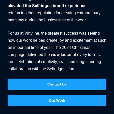
elevated the Selfridges brand experience
,
reinforcing their reputation for creating extraordinary
moments during the busiest time of the year.
For us at Vinyline, the greatest success was seeing
how our work helped create joy and excitement at such
an important time of year. The 2024 Christmas
campaign delivered the
wow factor
at every turn – a
true celebration of creativity, craft, and long-standing
collaboration with the Selfridges team.
Contact Us
Our Work