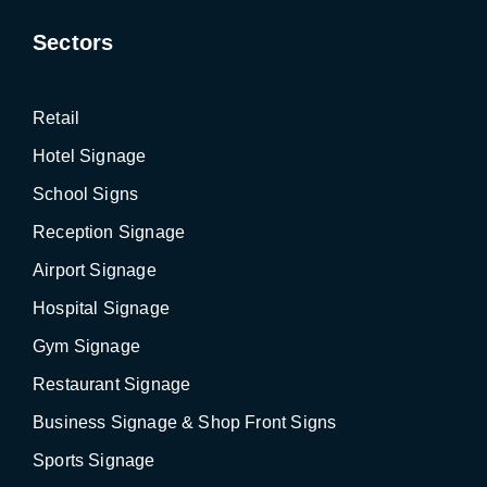
Sectors
Retail
Hotel Signage
School Signs
Reception Signage
Airport Signage
Hospital Signage
Gym Signage
Restaurant Signage
Business Signage & Shop Front Signs
Sports Signage