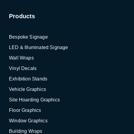
Products
Bespoke Signage
LED & Illuminated Signage
Wall Wraps
Vinyl Decals
Exhibition Stands
Vehicle Graphics
Site Hoarding Graphics
Floor Graphics
Window Graphics
Building Wraps