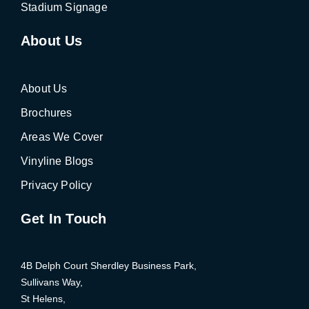
Stadium Signage
About Us
About Us
Brochures
Areas We Cover
Vinyline Blogs
Privacy Policy
Get In Touch
4B Delph Court Sherdley Business Park,
Sullivans Way,
St Helens,