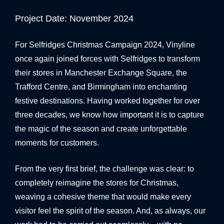
BANNER SYSTEMS
Project Date: November 2024
ARCHITECTURAL VINYL WRAPPING
For Selfridges Christmas Campaign 2024, Vinyline
once again joined forces with Selfridges to transform
their stores in Manchester Exchange Square, the
Trafford Centre, and Birmingham into enchanting
festive destinations. Having worked together for over
three decades, we know how important it is to capture
the magic of the season and create unforgettable
moments for customers.
From the very first brief, the challenge was clear: to
completely reimagine the stores for Christmas,
weaving a cohesive theme that would make every
visitor feel the spirit of the season. And, as always, our