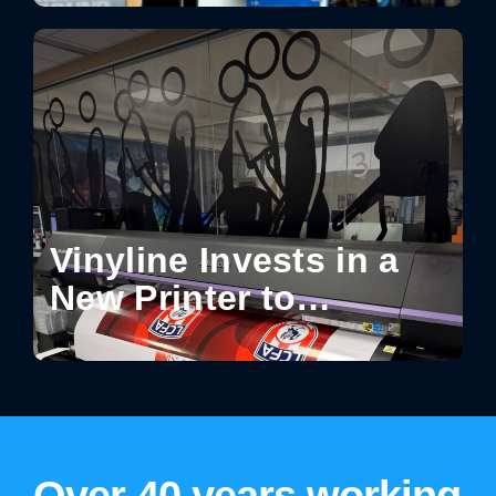
How Design Turns
Spaces into Shareable
Experiences
Vinyline Invests in a
New Printer to
Enhance Production
Capabilities
Over 40 years working