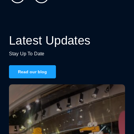
Latest Updates
Stay Up To Date
Read our blog