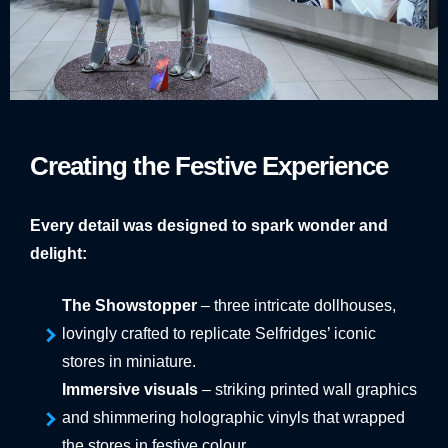
Creating the Festive Experience
Every detail was designed to spark wonder and
delight:
The Showstopper
– three intricate dollhouses,
lovingly crafted to replicate Selfridges’ iconic
stores in miniature.
Immersive visuals
– striking printed wall graphics
and shimmering holographic vinyls that wrapped
the stores in festive colour.