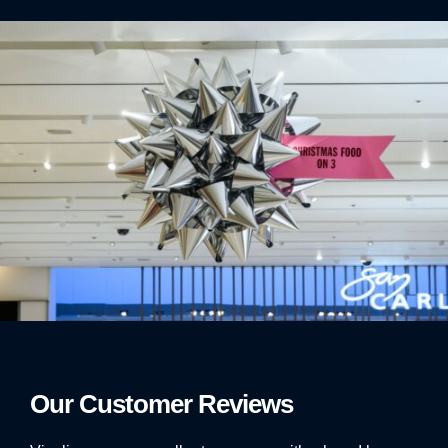
Our Customer Reviews