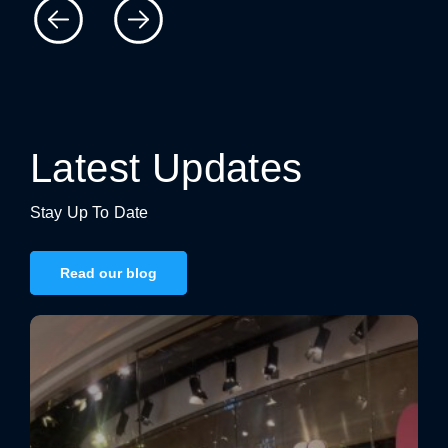
catching, high-quality signage, contact us today to
discuss your project.
Latest Updates
Stay Up To Date
Read our blog