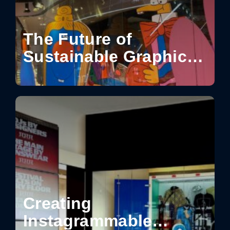
The Future of
Sustainable Graphics
for Visual
Communication
Creating
Instagrammable