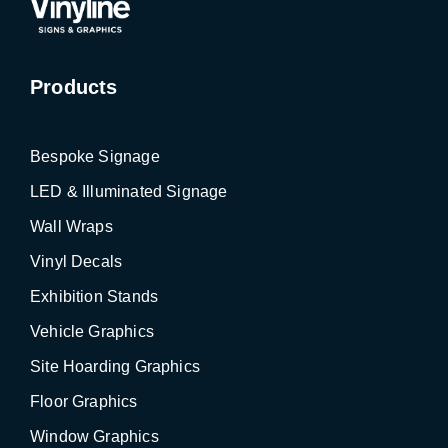
Products
Bespoke Signage
LED & Illuminated Signage
Wall Wraps
Vinyl Decals
Exhibition Stands
Vehicle Graphics
Site Hoarding Graphics
Floor Graphics
Window Graphics