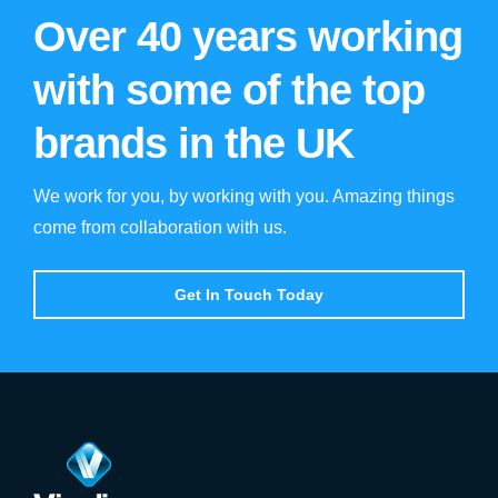
Over 40 years working
with some of the top
brands in the UK
We work for you, by working with you. Amazing things
come from collaboration with us.
Get In Touch Today