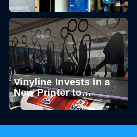
Moments in Retail:
How Design Turns
Spaces into Shareable
Experiences
Vinyline Invests in a
New Printer to
Enhance Production
Capabilities