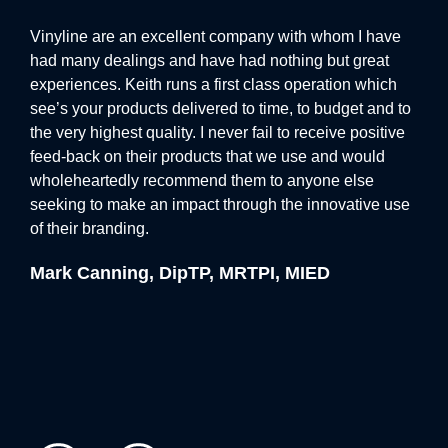
reflect the client’s branding, creating a cohesive look
s
Vinyline are an excellent company with whom I have
More
throughout the space. The combination of vibrant,
ice.
had many dealings and have had nothing but great
qual
high-quality wall graphics and the elegant illumination
experiences. Keith runs a first class operation which
inst
of the signage produced a truly unique and immersive
ve
see’s your products delivered to time, to budget and to
occu
environment.
 the
the very highest quality. I never fail to receive positive
with
feed-back on their products that we use and would
work
The end result was a visually impactful installation that
wholeheartedly recommend them to anyone else
ama
seeking to make an impact through the innovative use
toge
exceeded the client’s expectations. The combination of
of their branding.
forw
halo illuminated signage and custom wall graphics not
only transformed the space but also reinforced the
Mark Canning, DipTP, MRTPI, MIED
Ste
client’s brand identity, making it memorable for anyone
who visited.
At Vinyline, we specialise in delivering bespoke
signage solutions that help businesses stand out. If
you’re looking to enhance your space with eye-