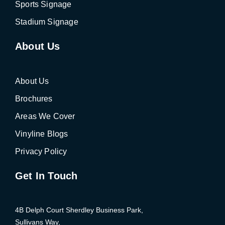
Sports Signage
Stadium Signage
About Us
About Us
Brochures
Areas We Cover
Vinyline Blogs
Privacy Policy
Get In Touch
4B Delph Court Sherdley Business Park,
Sullivans Way,