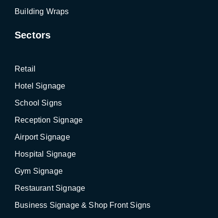
Building Wraps
Sectors
Retail
Hotel Signage
School Signs
Reception Signage
Airport Signage
Hospital Signage
Gym Signage
Restaurant Signage
Business Signage & Shop Front Signs