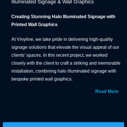
Illuminated Signage & Wall Graphics
BANNER SYSTEMS
Creating Stunning Halo Illuminated Signage with
ARCHITECTURAL VINYL WRAPPING
Printed Wall Graphics
At Vinyline, we take pride in delivering high-quality
signage solutions that elevate the visual appeal of our
clients’ spaces. In this recent project, we worked
closely with the client to craft a striking and memorable
installation, combining halo illuminated signage with
bespoke printed wall graphics.
Read More
From the outset, the client wanted an attention-
grabbing display that would not only enhance the
aesthetic of their premises but also create a lasting
impression on visitors. Our design team collaborated
with the client to understand their vision and brand