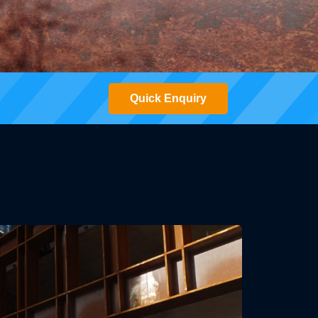
Quick Enquiry