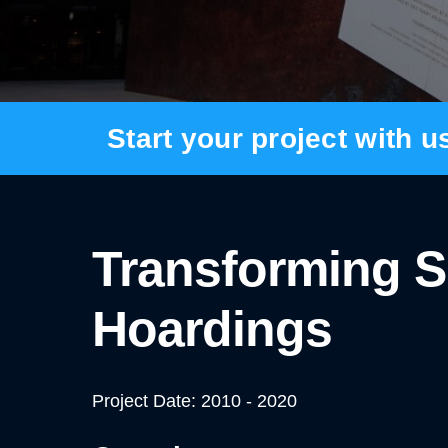
BANNER SYSTEMS
ARCHITECTURAL VINYL WRAPPING
Start your project with u
Transforming S
Hoardings
Project Date: 2010 - 2020