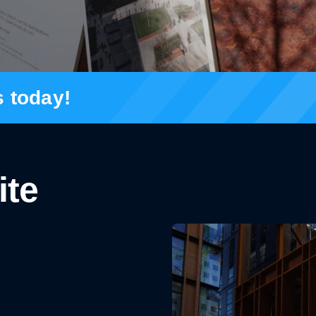
s today!
ite