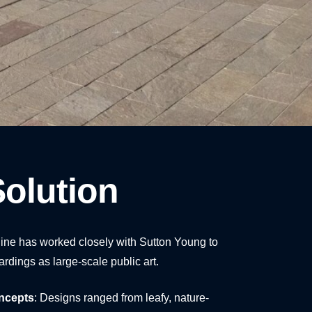
olution
ine has worked closely with Sutton Young to
ardings as large-scale public art.
ncepts
: Designs ranged from leafy, nature-