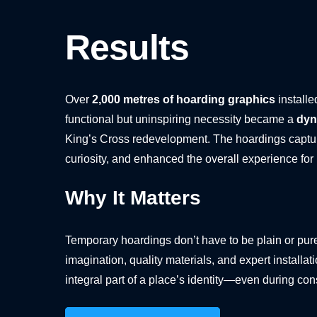
Results
Over
2,000 metres of hoarding graphics
installe
functional but uninspiring necessity became a
dyn
King’s Cross redevelopment. The hoardings captur
curiosity, and enhanced the overall experience for
Why It Matters
Temporary hoardings don’t have to be plain or pure
imagination, quality materials, and expert installa
integral part of a place’s identity—even during con