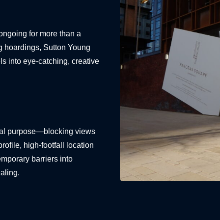
ongoing for more than a
ng hoardings, Sutton Young
ls into eye-catching, creative
onal purpose—blocking views
file, high-footfall location
emporary barriers into
aling.