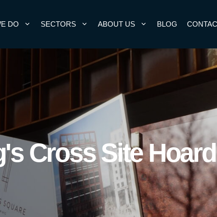
E DO
SECTORS
ABOUT US
BLOG
CONTAC
's Cross Site Hoar