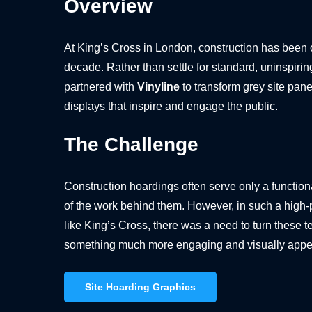
Overview
At King’s Cross in London, construction has been 
decade. Rather than settle for standard, uninspiri
partnered with
Vinyline
to transform grey site pane
displays that inspire and engage the public.
The Challenge
Construction hoardings often serve only a functi
of the work behind them. However, in such a high-pro
like King’s Cross, there was a need to turn these t
something much more engaging and visually appe
Site Hoarding Graphics