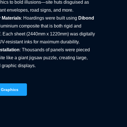
hics to bold illusions—site huts disguised as
iant envelopes, road signs, and more.
 Materials
: Hoardings were built using
Dibond
aluminium composite that is both rigid and
. Each sheet (2440mm x 1220mm) was digitally
UV-resistant inks for maximum durability.
tallation
: Thousands of panels were pieced
ite like a giant jigsaw puzzle, creating large,
 graphic displays.
 Graphics