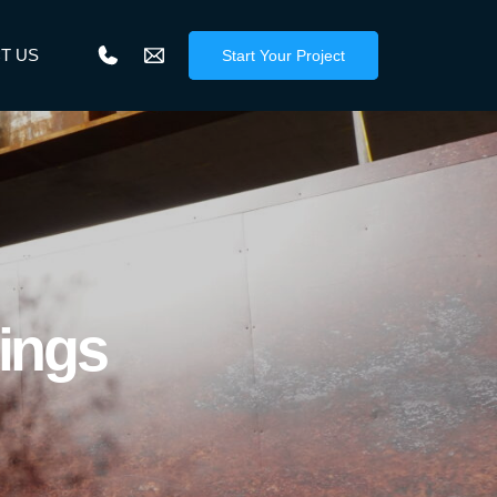
T US
Start Your Project
dings