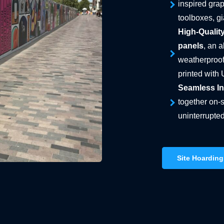
inspired grap
toolboxes, g
High-Quality
panels
, an 
weatherproof
printed with 
Seamless Ins
together on-s
uninterrupted
Site Hoarding