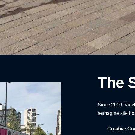
1
2
3
4
5
The S
Since 2010, Vinyl
reimagine site ho
Creative Co