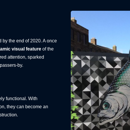
d by the end of 2020. A once
amic visual feature
of the
ed attention, sparked
 passers-by.
ly functional. With
tion, they can become an
struction.