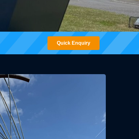
Quick Enquiry