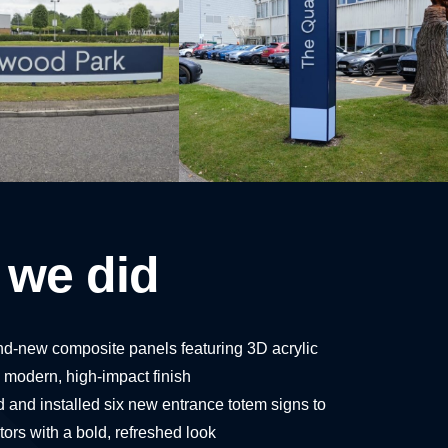
 we did
and-new composite panels featuring 3D acrylic
 a modern, high-impact finish
 and installed six new entrance totem signs to
ors with a bold, refreshed look