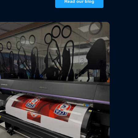
Read our blog