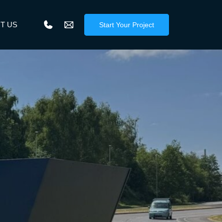
T US
Start Your Project