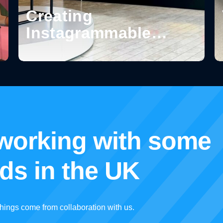
Creating
Instagrammable
Moments in Retail:
How Design Turns
Spaces into
Shareable
Experiences
 working with some
nds in the UK
hings come from collaboration with us.