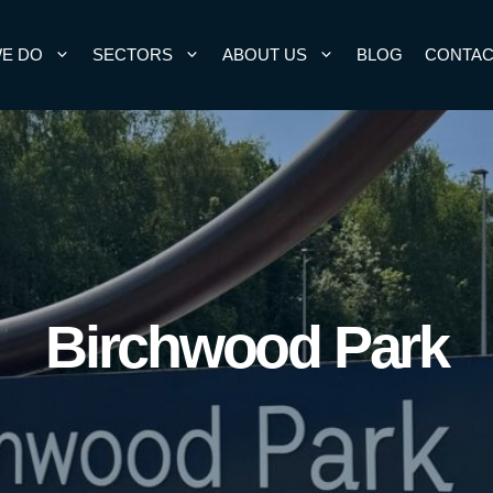
E DO
SECTORS
ABOUT US
BLOG
CONTAC
Birchwood Park