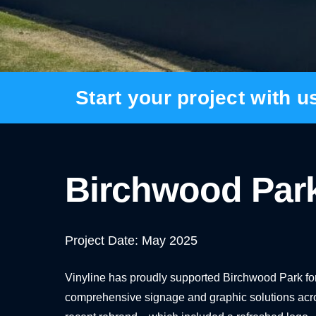
BANNER SYSTEMS
ARCHITECTURAL VINYL WRAPPING
Start your project with u
Birchwood Par
Project Date: May 2025
Vinyline has proudly supported Birchwood Park fo
comprehensive signage and graphic solutions across 