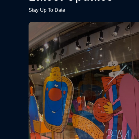
Stay Up To Date