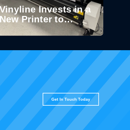
Vinyline Invests in a
New Printer to
Enhance Production
Capabilities
Get In Touch Today