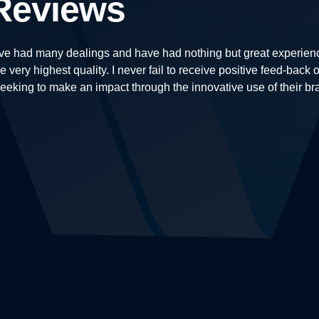
Reviews
e had many dealings and have had nothing but great experiences
e very highest quality. I never fail to receive positive feed-bac
king to make an impact through the innovative use of their br