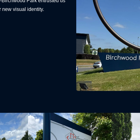
—Birchwood Park entrusted us
r new visual identity.