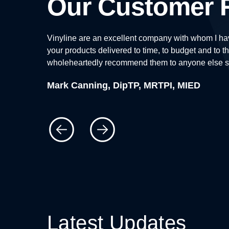
Our Customer 
enthusiasm,
Vinyline are an excellent company with whom I hav
your products delivered to time, to budget and to th
wholeheartedly recommend them to anyone else see
Mark Canning, DipTP, MRTPI, MIED
Latest Updates