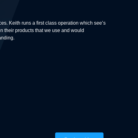
. Keith runs a first class operation which see’s
More than sat
k on their products that we use and would
occur during 
anding.
amazing proje
Steven Pal