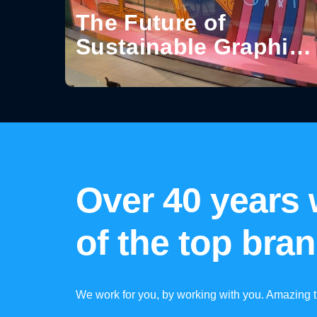
The Future of
Sustainable Graphics
for Visual
Communication
Over 40 years
of the top bra
We work for you, by working with you. Amazing t