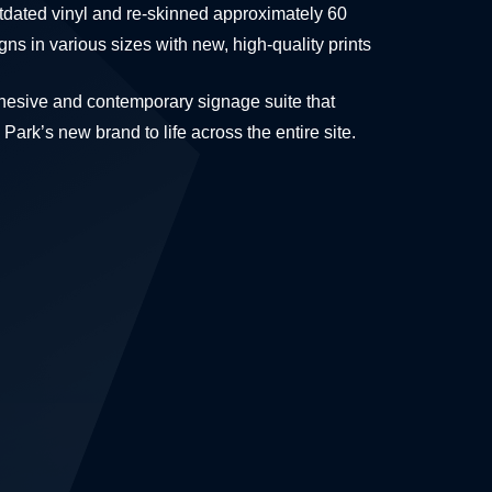
ated vinyl and re-skinned approximately 60
igns in various sizes with new, high-quality prints
ohesive and contemporary signage suite that
Park’s new brand to life across the entire site.