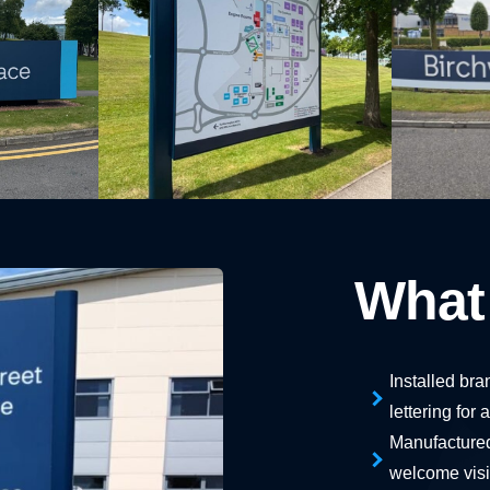
What
Installed br
lettering for
Manufactured
welcome visit