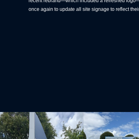
recent rebrand—which included a refreshed logo
once again to update all site signage to reflect thei