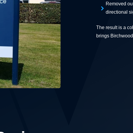
Removed outd
directional s
The result is a c
brings Birchwood 