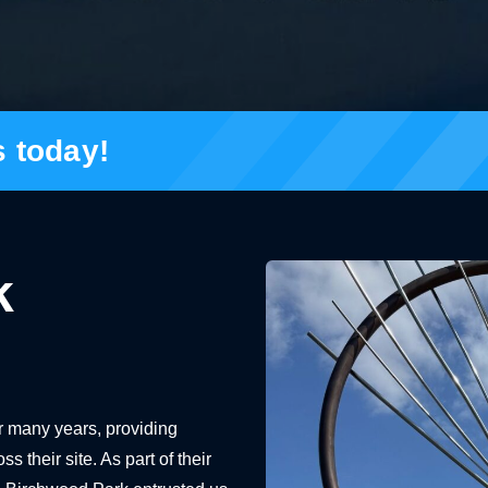
s today!
k
r many years, providing
their site. As part of their